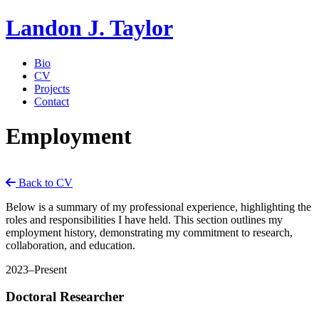
Landon J. Taylor
Bio
CV
Projects
Contact
Employment
Back to CV
Below is a summary of my professional experience, highlighting the
roles and responsibilities I have held. This section outlines my
employment history, demonstrating my commitment to research,
collaboration, and education.
2023–Present
Doctoral Researcher