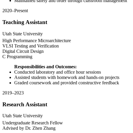
Maintained safety and order through classroom management
2020–Present
Teaching Assistant
Utah State University
High Performance Microarchitecture
VLSI Testing and Verification
Digital Circuit Design
C Programming
Responsibilities and Outcomes:
Conducted laboratory and office hour sessions
Assisted students with homework and hands-on projects
Graded coursework and provided constructive feedback
2019–2023
Research Assistant
Utah State University
Undergraduate Research Fellow
Advised by Dr. Zhen Zhang