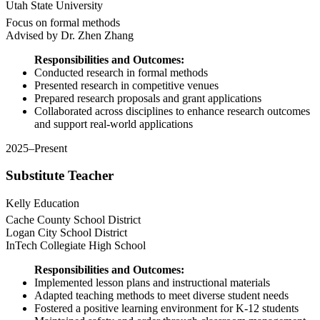
Utah State University
Focus on formal methods
Advised by Dr. Zhen Zhang
Responsibilities and Outcomes:
Conducted research in formal methods
Presented research in competitive venues
Prepared research proposals and grant applications
Collaborated across disciplines to enhance research outcomes
and support real-world applications
2025–Present
Substitute Teacher
Kelly Education
Cache County School District
Logan City School District
InTech Collegiate High School
Responsibilities and Outcomes:
Implemented lesson plans and instructional materials
Adapted teaching methods to meet diverse student needs
Fostered a positive learning environment for K-12 students